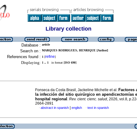
Library collection
Database :
article
Search on :
MARQUES RODRIGUES, HENRIQUE [Author]
References found :
refine
1
[
]
Displaying:
1 .. 1
in format [
ISO 690
]
Factores 
Fonseca da Costa Brasil, Jackeline Michelle et al.
la infección del sitio quirúrgico en apendicectomías 
hospital regional
.
Rev. cient. cienc. salud
, 2026, vol.8, p.2
2664-2891
|
abstract in spanish
english
text in spanish
·
·