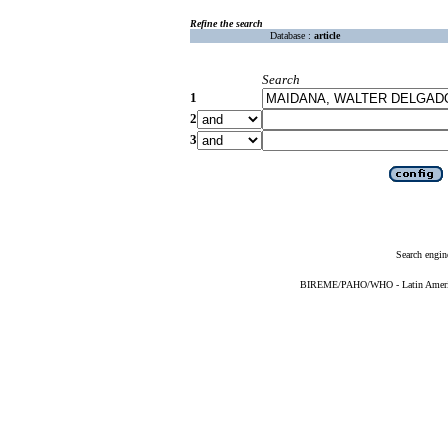
Refine the search
Database :
article
Search
1
2
3
Search engin
BIREME/PAHO/WHO - Latin American