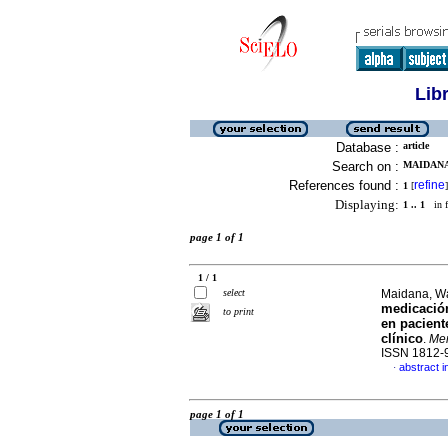
Lib
Database :
article
Search on :
MAIDANA
References found :
refine
1
[
]
Displaying:
1 .. 1
in f
page 1 of 1
1 / 1
select
Maidana, W
medicación
to print
en pacient
clínico
.
Mem
ISSN 1812-
abstract i
·
page 1 of 1