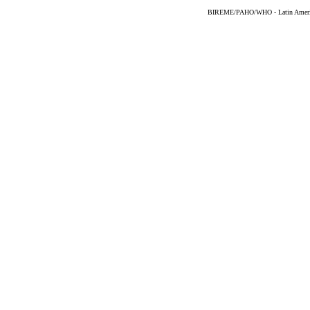
BIREME/PAHO/WHO - Latin American