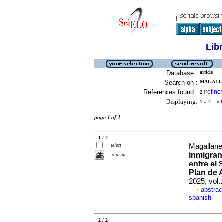
Lib
Database :
article
Search on :
MAGALLA
References found :
refine
2
[
]
Displaying:
1 .. 2
in f
page 1 of 1
1 / 2
select
Magallane
inmigran
to print
entre el
Plan de 
2025, vol
abstrac
·
spanish
2 / 2