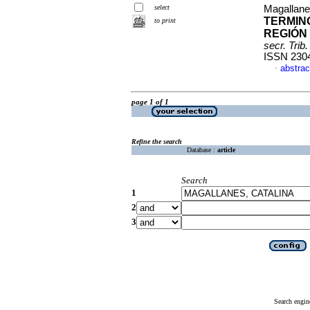
select
Magallane
TERMINO
to print
REGIÓN 
secr. Trib.
ISSN 230
abstrac
·
page 1 of 1
Refine the search
Database :
article
Search
1
2
3
Search engin