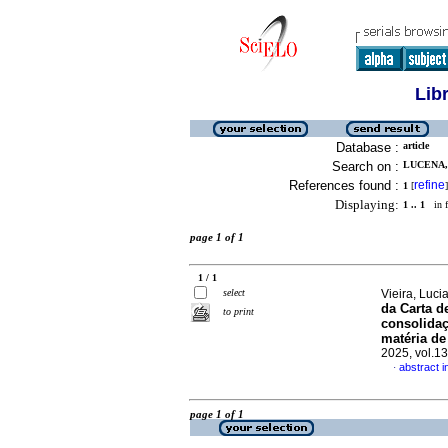
Lib
Database :
article
Search on :
LUCENA,
References found :
refine
1
[
]
Displaying:
1 .. 1
in f
page 1 of 1
1 / 1
select
Vieira, Luc
da Carta d
to print
consolida
matéria de
2025, vol.1
abstract 
·
page 1 of 1