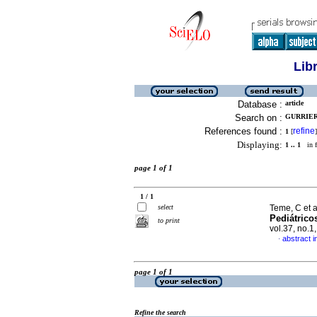
Lib
Database :
article
Search on :
GURRIERI
References found :
refine
1
[
]
Displaying:
1 .. 1
in f
page 1 of 1
1 / 1
select
Teme, C et a
Pediátrico
to print
vol.37, no.
abstract i
·
page 1 of 1
Refine the search