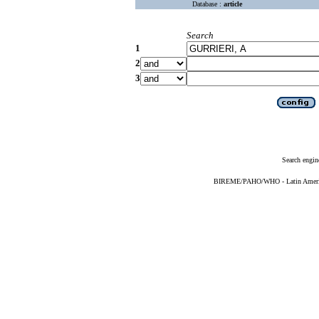
Database :
article
Search
1
2
3
Search engin
BIREME/PAHO/WHO - Latin American