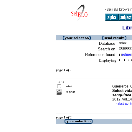
Lib
Database :
article
Search on :
GUERRER
References found :
refine
1
[
]
Displaying:
1 .. 1
in f
page 1 of 1
1 / 1
Guerreros, 
select
Selectivid
to print
sanguine
2012, vol.1
abstract i
·
page 1 of 1