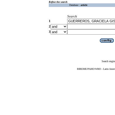
Refine the search
Database :
article
Search
1
2
3
Search engin
BIREME/PAHO/WHO - Latin American