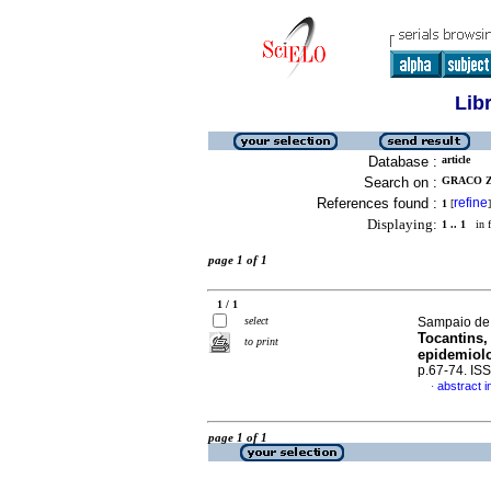
Lib
Database :
article
Search on :
GRACO ZE
References found :
refine
1
[
]
Displaying:
1 .. 1
in f
page 1 of 1
1 / 1
select
Sampaio de O
Tocantins,
to print
epidemiolo
p.67-74. IS
abstract i
·
page 1 of 1