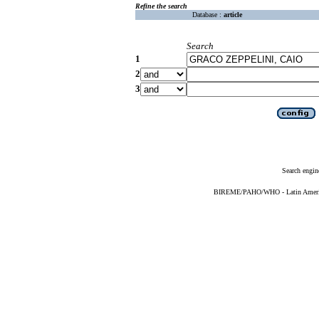
Refine the search
Database :
article
Search
1
2
3
Search engin
BIREME/PAHO/WHO - Latin American