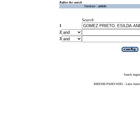
Refine the search
Database :
article
Search
1
2
3
Search engin
BIREME/PAHO/WHO - Latin American