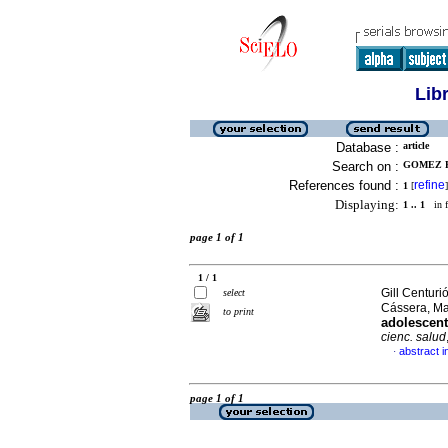
Lib
Database :
article
Search on :
GOMEZ P
References found :
refine
1
[
]
Displaying:
1 .. 1
in f
page 1 of 1
1 / 1
Gill Centur
select
Cássera, Ma
to print
adolescent
cienc. salud
abstract i
·
page 1 of 1