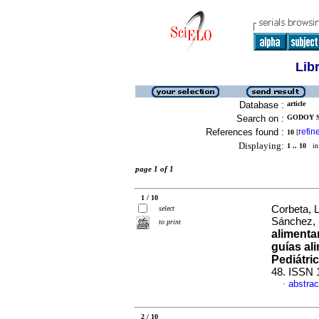
Lib
Database :
article
Search on :
GODOY S
References found :
refin
10
[
Displaying:
1 .. 10
in 
page 1 of 1
1 / 10
Corbeta, 
select
Sánchez,
to print
alimenta
guías al
Pediátri
48. ISSN 
abstrac
·
2 / 10