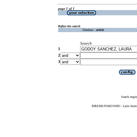
page 1 of 1
Refine the search
Database :
article
Search
1
2
3
Search engin
BIREME/PAHO/WHO - Latin American