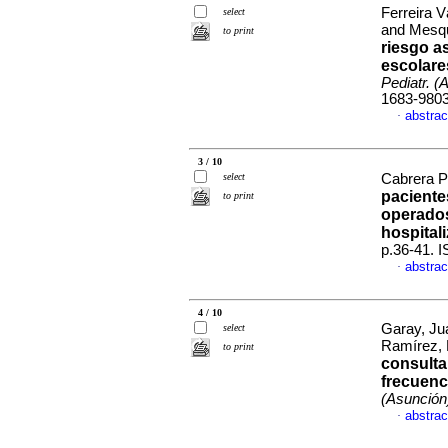
Ferreira 
select
and Mesqu
to print
riesgo a
escolare
Pediatr. (
1683-980
abstrac
·
3 / 10
select
Cabrera P
paciente
to print
operados
hospital
p.36-41. 
abstrac
·
4 / 10
Garay, Ju
select
Ramírez, 
to print
consulta
frecuenc
(Asunción
abstrac
·