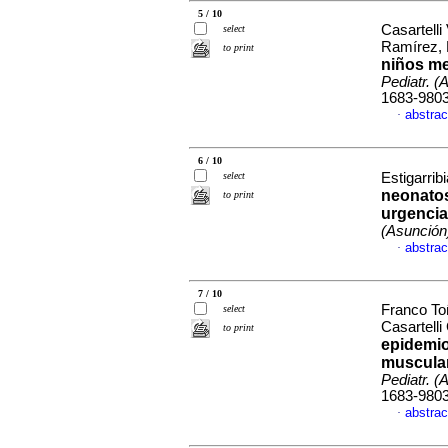
5 / 10
Casartell
select
Ramírez, 
to print
niños me
Pediatr. (
1683-980
abstrac
·
6 / 10
select
Estigarrib
neonatos
to print
urgencia
(Asunción
abstrac
·
7 / 10
Franco To
select
Casartell
to print
epidemio
muscular
Pediatr. (
1683-980
abstrac
·