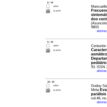
8 / 10
Mancuello
select
Frecuenc
to print
sintomát
dos cent
(Asunción
9803
abstrac
·
9 / 10
Centurión
select
Caracter
to print
asmático
Departam
pediátri
93. ISSN 
abstrac
·
10 / 10
Godoy Sán
select
Eva
Mirta
to print
parálisis
vol.46, n
abstrac
·