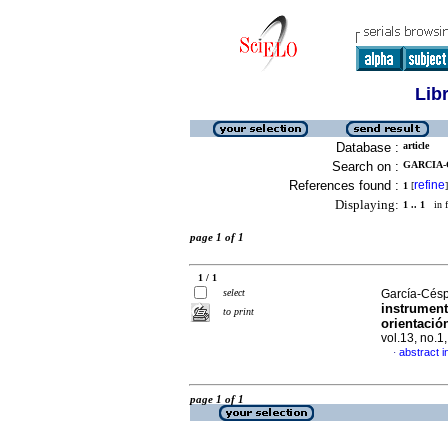
Lib
Database :
article
Search on :
GARCIA-C
References found :
refine
1
[
]
Displaying:
1 .. 1
in f
page 1 of 1
1 / 1
select
García-Césp
instrument
to print
orientaci
vol.13, no.1
abstract i
·
page 1 of 1