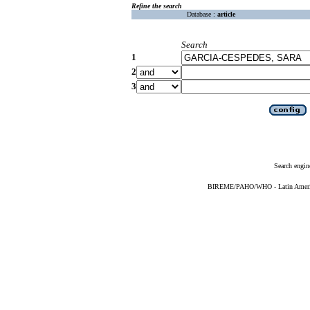
Refine the search
Database :
article
Search
1
2
3
Search engin
BIREME/PAHO/WHO - Latin American