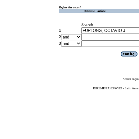
Refine the search
Database :
article
Search
1
2
3
Search engin
BIREME/PAHO/WHO - Latin American