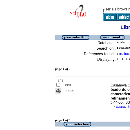
Lib
Database :
article
Search on :
FURLONG,
References found :
refine
1
[
]
Displaying:
1 .. 1
in f
page 1 of 1
1 / 1
select
Casanova Oz
óxido de c
to print
caracteriz
refinamien
p.44-55. IS
abstract i
·
page 1 of 1