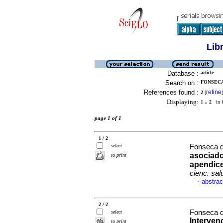
Lib
Database :
article
Search on :
FONSECA
References found :
refine
2
[
]
Displaying:
1 .. 2
in f
page 1 of 1
1 / 2
select
Fonseca da
asociados
to print
apendice
cienc. sal
abstrac
·
2 / 2
Fonseca da
select
Intervenc
to print