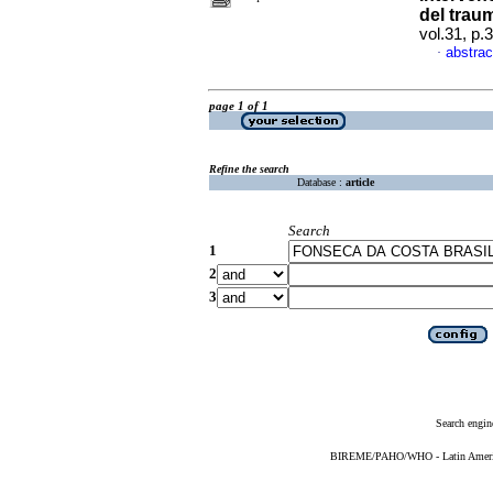
del trau
vol.31, p
abstrac
·
page 1 of 1
Refine the search
Database :
article
Search
1
2
3
Search engin
BIREME/PAHO/WHO - Latin American