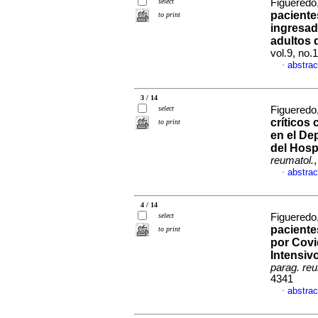
select
Figueredo,
pacient
to print
ingresad
adultos 
vol.9, no.
abstrac
·
3 / 14
select
Figueredo,
críticos 
to print
en el De
del Hosp
reumatol.
abstrac
·
4 / 14
select
Figueredo,
paciente
to print
por Covi
Intensiv
parag. reu
4341
abstrac
·