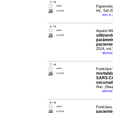
5 / 14
select
Figueredo
Int.
, Set 2
to print
text in
·
6 / 14
select
Aquino Mil
utilizan
to print
parámetr
paciente
2014, vol.
abstrac
·
7 / 14
select
Fontclara 
mortalid
to print
SARS-CO
vacunado
Nac. (Itau
abstrac
·
8 / 14
select
Fontclara,
pacient
to print