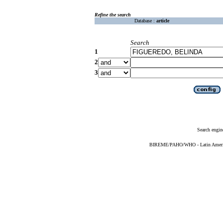
Refine the search
Database :
article
Search
1
2
3
Search engin
BIREME/PAHO/WHO - Latin American