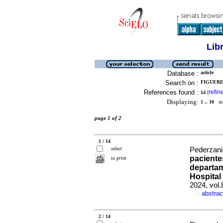
Lib
Database :
article
Search on :
FIGUERE
References found :
refin
14
[
Displaying:
1 .. 10
in 
page 1 of 2
1 / 14
select
Pederzani,
paciente
to print
departam
Hospital
2024, vol
abstrac
·
2 / 14