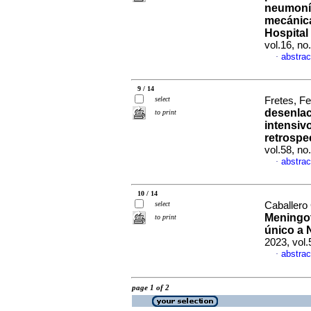
neumonía
mecánica
Hospital
vol.16, no
abstrac
·
9 / 14
select
Fretes, Fe
desenlac
to print
intensiv
retrospe
vol.58, n
abstrac
·
10 / 14
select
Caballero 
Meningot
to print
único a 
2023, vol
abstrac
·
page 1 of 2