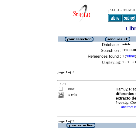
Lib
Database :
article
Search on :
FERREIRA
References found :
refine
1
[
]
Displaying:
1 .. 1
in f
page 1 of 1
1 / 1
select
Hamuy, R et
diferentes
to print
extracto d
Investig. Ci
abstract i
·
page 1 of 1