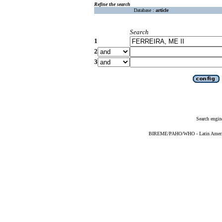
Refine the search
Database :
article
Search
1
2
3
Search engin
BIREME/PAHO/WHO - Latin American