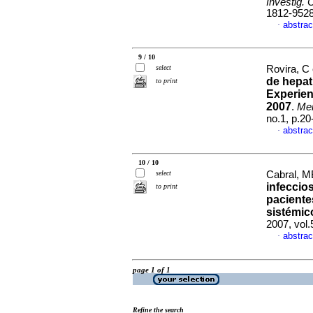
Investig. 
1812-952
abstrac
·
9 / 10
select
Rovira, C 
de hepat
to print
Experien
2007
.
Mem
no.1, p.2
abstrac
·
10 / 10
select
Cabral, MB
infeccio
to print
paciente
sistémic
2007, vol.
abstrac
·
page 1 of 1
Refine the search