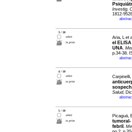
Psiquiát
Investig. 
1812-952
abstrac
·
3 / 10
select
Aria, L et 
el ELISA
to print
UNA
.
Mem
p.34-38. 
abstrac
·
4 / 10
select
Carpinelli
anticuer
to print
sospecha
Salud
, Di
abstrac
·
5 / 10
select
Picaguá, E
tumoral-
to print
febril
.
Mem
no.2, p.2