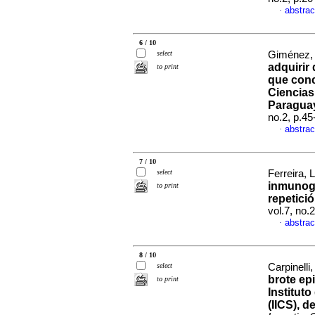
abstrac
·
6 / 10
select
Giménez, 
adquirir
to print
que conc
Ciencias
Paragua
no.2, p.4
abstrac
·
7 / 10
select
Ferreira, L
inmunogl
to print
repetici
vol.7, no.
abstrac
·
8 / 10
select
Carpinelli,
brote ep
to print
Institut
(IICS), d