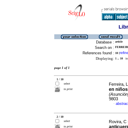
Lib
Database :
article
Search on :
FERREIRA
References found :
refin
10
[
Displaying:
1 .. 10
in 
page 1 of 1
1 / 10
select
Ferreira, L
en niños
to print
(Asunción
9803
abstrac
·
2 / 10
select
Rovira, C 
anticuer
to print