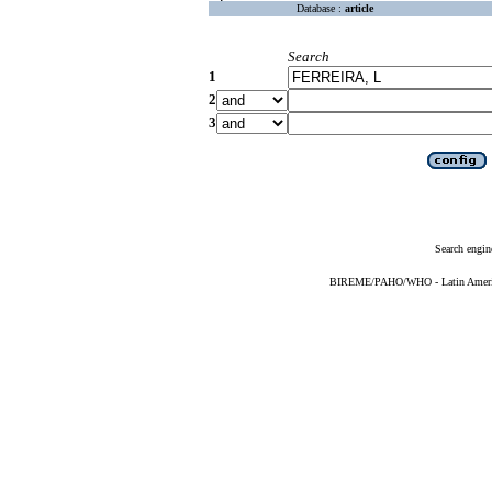
Database :
article
Search
1
2
3
Search engin
BIREME/PAHO/WHO - Latin American