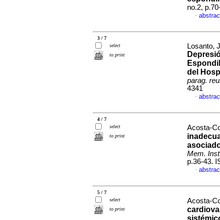
no.2, p.7
abstrac
·
3 / 7
Losanto, J
select
Depresió
to print
Espondil
del Hosp
parag. reu
4341
abstrac
·
4 / 7
select
Acosta-Co
inadecua
to print
asociado
Mem. Inst.
p.36-43. 
abstrac
·
5 / 7
select
Acosta-Co
cardiova
to print
sistémic