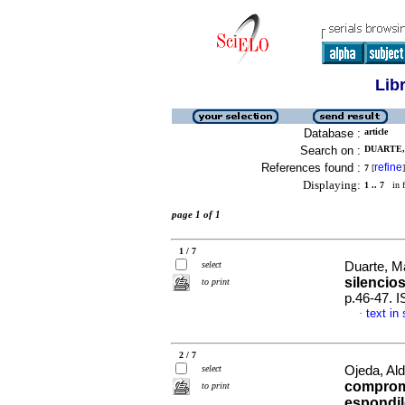
Lib
Database :
article
Search on :
DUARTE,
References found :
refine
7
[
]
Displaying:
1 .. 7
in f
page 1 of 1
1 / 7
select
Duarte, M
silencio
to print
p.46-47. 
text in
·
2 / 7
select
Ojeda, Ald
compromi
to print
espondilo