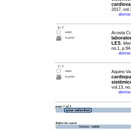
cardiova
2017, vol.
abstrac
·
6 / 7
select
Acosta Col
laborato
to print
LES
.
Mem.
no.1, p.9
abstrac
·
7 / 7
select
Aquino Val
cardiopu
to print
sistémic
vol.13, n
abstrac
·
page 1 of 1
Refine the search
Database :
article