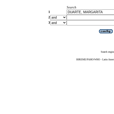
Search
1
2
3
Search engin
BIREME/PAHO/WHO - Latin American