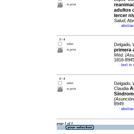
reanimac
to print
adultos 
tercer n
Salud
, Ab
abstrac
·
3 / 4
select
Delgado, 
primera 
to print
Méd. (Asu
1816-894
text in
·
4 / 4
Delgado, 
select
A
Claudia
to print
Síndrome
(Asunción
8949
abstrac
·
page 1 of 1