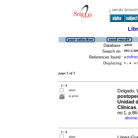
Lib
Database :
article
Search on :
DELGADO
References found :
refine
4
[
]
Displaying:
1 .. 4
in f
page 1 of 1
1 / 4
select
Delgado, W
postoper
to print
Unidad d
Clínicas
no.1, p.8
abstrac
·
2 / 4
select
López-Gon