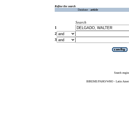
Refine the search
Database :
article
Search
1
2
3
Search engin
BIREME/PAHO/WHO - Latin American