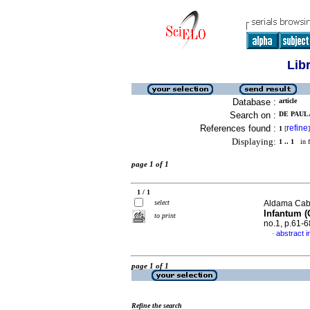
Lib
Database :
article
Search on :
DE PAULA
References found :
refine
1
[
]
Displaying:
1 .. 1
in f
page 1 of 1
1 / 1
select
Aldama Cabal
Infantum (
to print
no.1, p.61-
abstract i
·
page 1 of 1
Refine the search