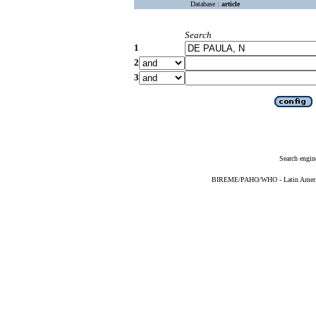
Database :
article
Search
1
2
3
Search engin
BIREME/PAHO/WHO - Latin American