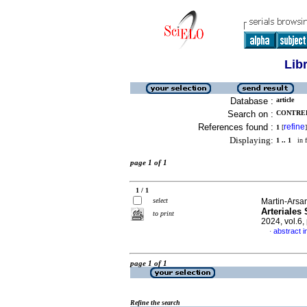
Lib
Database :
article
Search on :
CONTRER
References found :
refine
1
[
]
Displaying:
1 .. 1
in f
page 1 of 1
1 / 1
select
Martin-Arsan
Arteriales
to print
2024, vol.6
abstract i
·
page 1 of 1
Refine the search