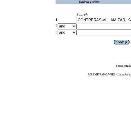
Database :
article
Search
1
2
3
Search engin
BIREME/PAHO/WHO - Latin American