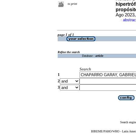
hipertróf
to print
propósit
Ago 2023,
abstrac
·
page 1 of 1
Refine the search
Database :
article
Search
1
2
3
Search engin
BIREME/PAHO/WHO - Latin American