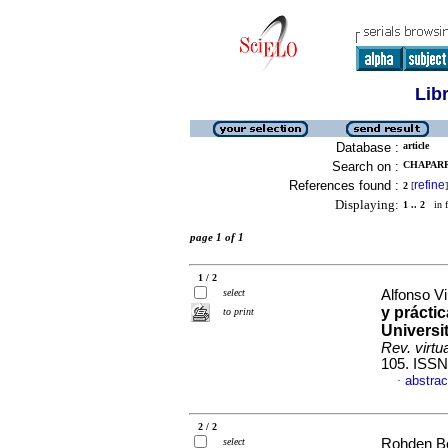
Lib
Database :
article
Search on :
CHAPARR
References found :
refine
2
[
]
Displaying:
1 .. 2
in f
page 1 of 1
1 / 2
select
Alfonso Vi
y prácti
to print
Universi
Rev. virtu
105. ISSN
abstrac
·
2 / 2
select
Rohden Bo