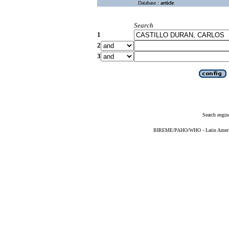
Database :
article
Search
1
2
3
Search engin
BIREME/PAHO/WHO - Latin American