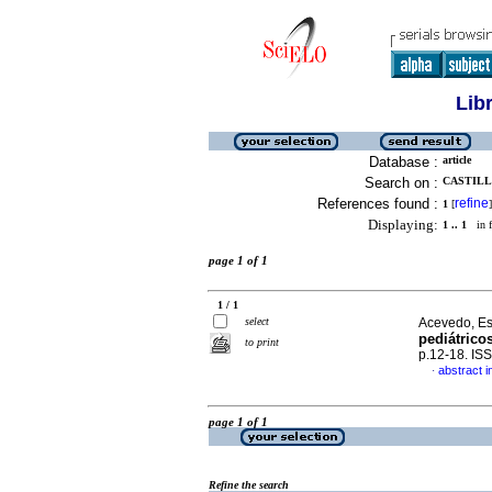
Lib
Database :
article
Search on :
CASTILL
References found :
refine
1
[
]
Displaying:
1 .. 1
in f
page 1 of 1
1 / 1
select
Acevedo, Est
pediátrico
to print
p.12-18. IS
abstract i
·
page 1 of 1
Refine the search