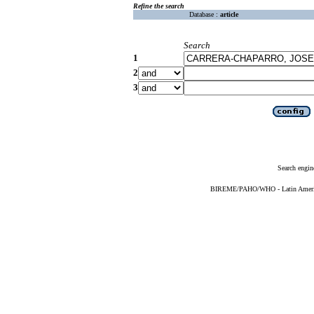
Refine the search
Database :
article
Search
1
2
3
Search engin
BIREME/PAHO/WHO - Latin American