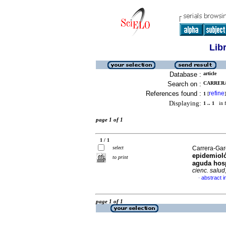
Lib
Database :
article
Search on :
CARRERA
References found :
refine
1
[
]
Displaying:
1 .. 1
in f
page 1 of 1
1 / 1
select
Carrera-Garc
epidemioló
to print
aguda hosp
cienc. salud
abstract i
·
page 1 of 1