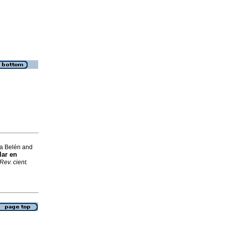
a Belén and
lar en
Rev. cient.