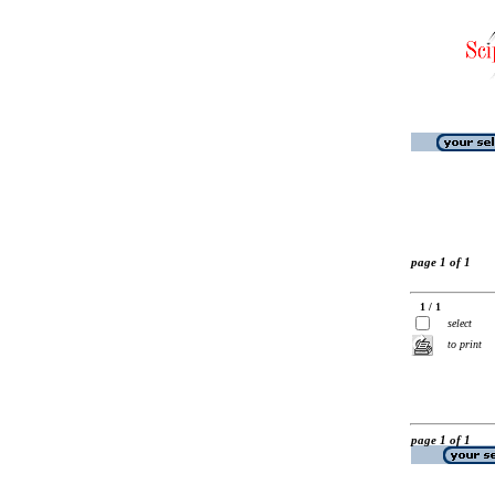
page 1 of 1
1 / 1
select
to print
page 1 of 1