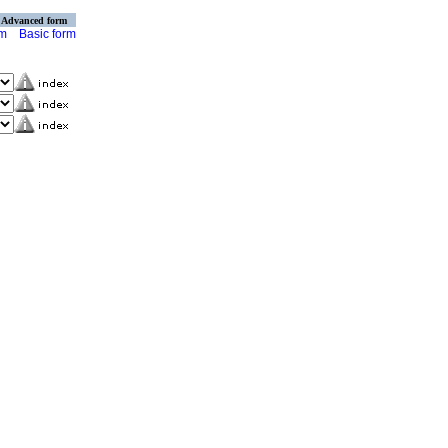
Advanced form
rm
Basic form