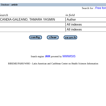
Database :
article
Free fo
Search for :
Search
in field
iAH
WWWISIS
Search engine:
powered by
BIREME/PAHO/WHO - Latin American and Caribbean Center on Health Sciences Information