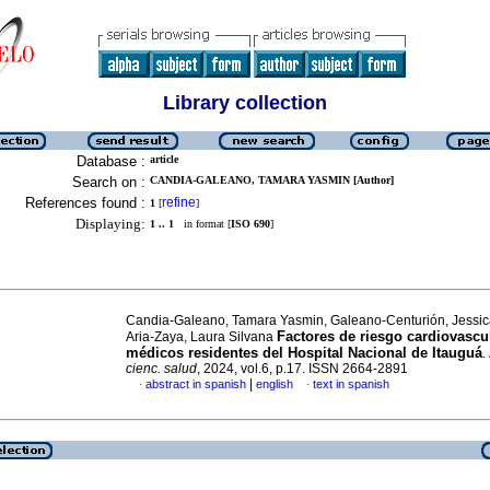
Library collection
Database :
article
Search on :
CANDIA-GALEANO, TAMARA YASMIN [Author]
References found :
refine
1
[
]
Displaying:
1 .. 1
in format [
ISO 690
]
Candia-Galeano, Tamara Yasmin, Galeano-Centurión, Jessic
Factores de riesgo cardiovascu
Aria-Zaya, Laura Silvana
médicos residentes del Hospital Nacional de Itauguá
.
cienc. salud
, 2024, vol.6, p.17. ISSN 2664-2891
|
abstract in spanish
english
text in spanish
·
·