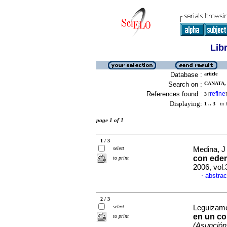
Lib
Database :
article
Search on :
CANATA, 
References found :
refine
3
[
]
Displaying:
1 .. 3
in f
page 1 of 1
1 / 3
select
Medina, J 
con edem
to print
2006, vol.
abstrac
·
2 / 3
select
Leguizamó
en un co
to print
(Asunción