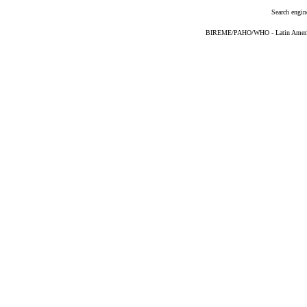
Search engin
BIREME/PAHO/WHO - Latin American