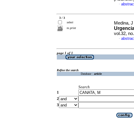
abstrac
·
3 / 3
select
Medina, J 
Urgencia
to print
vol.32, no
abstrac
·
page 1 of 1
Refine the search
Database :
article
Search
1
2
3