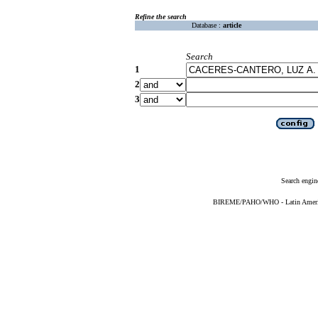
Refine the search
Database :
article
Search
1
2
3
Search engin
BIREME/PAHO/WHO - Latin American