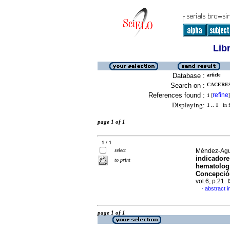
Lib
Database :
article
Search on :
CACERES-
References found :
refine
1
[
]
Displaying:
1 .. 1
in f
page 1 of 1
1 / 1
select
Méndez-Aguil
indicadore
to print
hematologí
Concepció
vol.6, p.21
abstract i
·
page 1 of 1