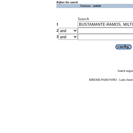
Refine the search
Database :
article
Search
1
2
3
Search engin
BIREME/PAHO/WHO - Latin American