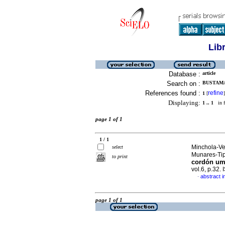
Lib
Database :
article
Search on :
BUSTAMA
References found :
refine
1
[
]
Displaying:
1 .. 1
in f
page 1 of 1
1 / 1
Minchola-Ve
select
Munares-Tip
to print
cordón umb
vol.6, p.32
abstract i
·
page 1 of 1