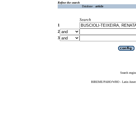
Refine the search
Database :
article
Search
1
2
3
Search engin
BIREME/PAHO/WHO - Latin American