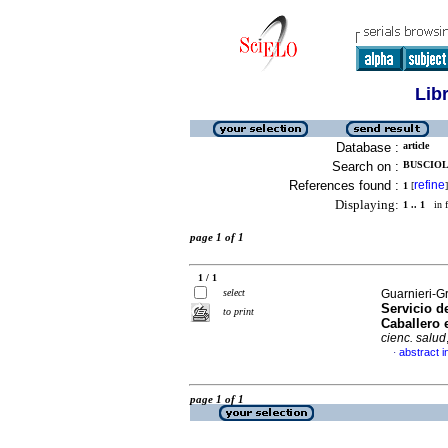
Lib
Database :
article
Search on :
BUSCIOLI
References found :
refine
1
[
]
Displaying:
1 .. 1
in f
page 1 of 1
1 / 1
select
Guarnieri-G
Servicio d
to print
Caballero 
cienc. salud
abstract i
·
page 1 of 1