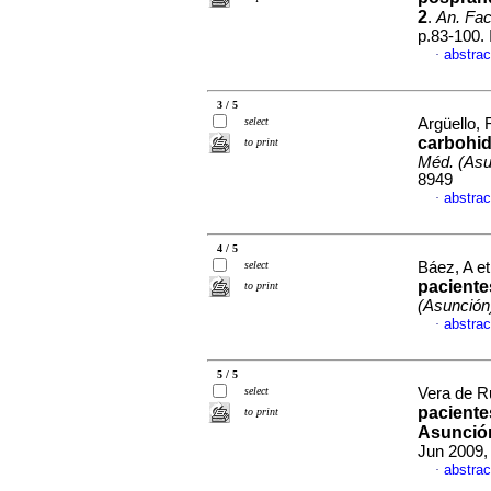
2
.
An. Fac
p.83-100.
abstrac
·
3 / 5
select
Argüello, 
carbohid
to print
Méd. (Asu
8949
abstrac
·
4 / 5
select
Báez, A et
paciente
to print
(Asunción
abstrac
·
5 / 5
select
Vera de Ruf
pacientes
to print
Asunció
Jun 2009,
abstrac
·