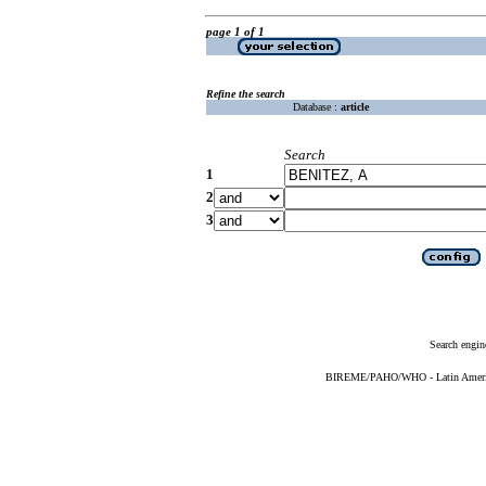
page 1 of 1
Refine the search
Database :
article
Search
1
2
3
Search engin
BIREME/PAHO/WHO - Latin American