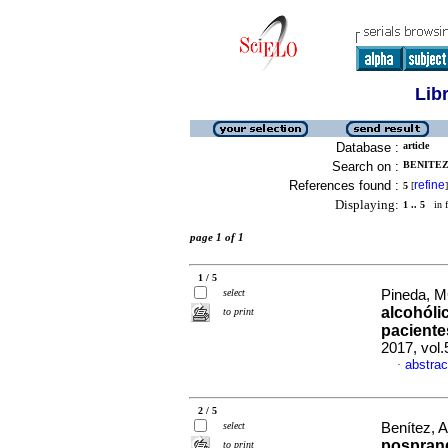
Lib
Database :
article
Search on :
BENITEZ,
References found :
refine
5
[
]
Displaying:
1 .. 5
in f
page 1 of 1
1 / 5
select
Pineda, M
alcohóli
to print
pacient
2017, vol.
abstrac
·
2 / 5
select
Benítez, A
posprand
to print