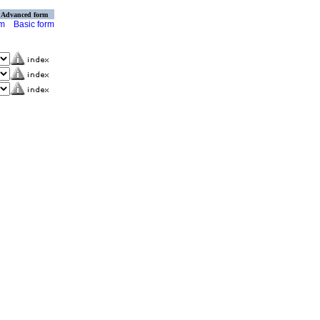
Advanced form
rm
Basic form