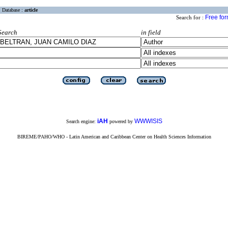
Database :
article
Free fo
Search for :
Search
in field
iAH
WWWISIS
Search engine:
powered by
BIREME/PAHO/WHO - Latin American and Caribbean Center on Health Sciences Information