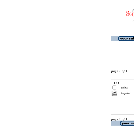
page 1 of 1
1 / 1
select
to print
page 1 of 1