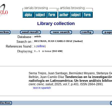
Library collection
Database :
article
Search on :
BELTRAN, JUAN CAMILO DIAZ [Author]
References found :
refine
1
[
]
Displaying:
1 .. 1
in format [
ISO 690
]
Serna Trejos, Juan Santiago, Bermúdez Moyano, Stefanya G
Tendencias en la investigació
Beltrán, Juan Camilo Díaz
radiología en Latinoamérica: Un breve análisis biblio
cient. cienc. salud
, 2025, vol.7, p.401. ISSN 2664-2891
text in spanish
·