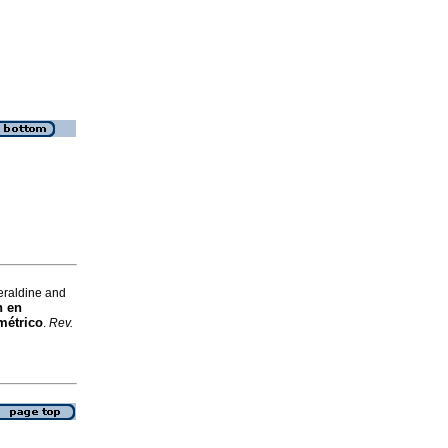
eraldine and
n en
métrico
.
Rev.