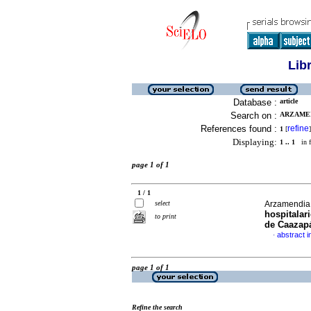
Lib
Database :
article
Search on :
ARZAMEN
References found :
refine
1
[
]
Displaying:
1 .. 1
in f
page 1 of 1
1 / 1
select
Arzamendia,
hospitalar
to print
de Caazap
abstract i
·
page 1 of 1
Refine the search