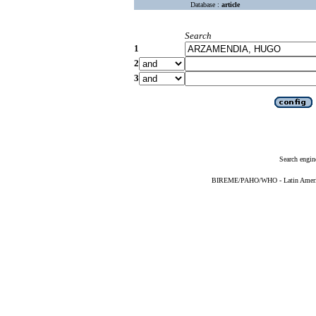
Database :
article
Search
1
2
3
Search engin
BIREME/PAHO/WHO - Latin American