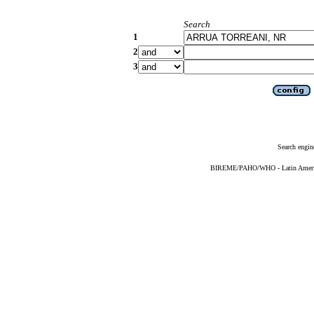
Search
1
2
3
Search engin
BIREME/PAHO/WHO - Latin American