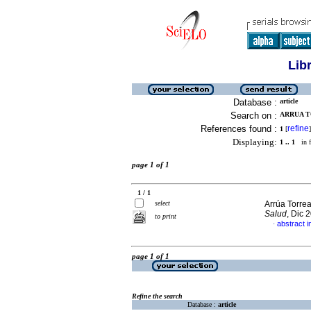
Lib
Database :
article
Search on :
ARRUA TO
References found :
refine
1
[
]
Displaying:
1 .. 1
in f
page 1 of 1
1 / 1
select
Arrúa Torre
Salud
, Dic 
to print
abstract i
·
page 1 of 1
Refine the search
Database :
article