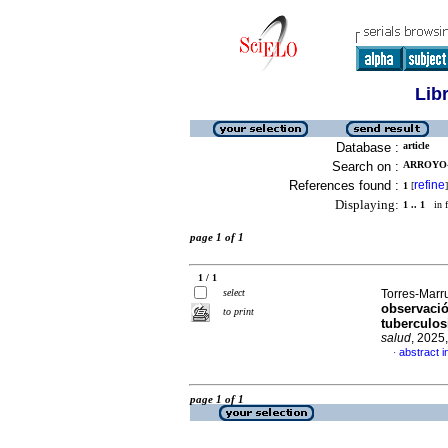
Lib
Database :
article
Search on :
ARROYO-
References found :
refine
1
[
]
Displaying:
1 .. 1
in f
page 1 of 1
1 / 1
select
Torres-Marru
observació
to print
tuberculos
salud
, 2025
abstract i
·
page 1 of 1