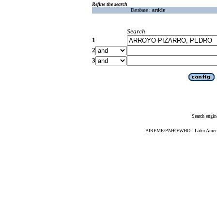
Refine the search
Database :
article
Search
1
2
3
Search engin
BIREME/PAHO/WHO - Latin American