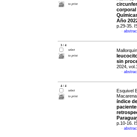
circunfe
to print
corporal
Químicas
Año 202
p.29-35. 
abstrac
·
3 / 4
select
Mallorquín
leucocit
to print
sin proc
2024, vol.
abstrac
·
4 / 4
Esquivel 
select
Macarena a
to print
índice d
paciente
retrospe
Paragua
p.10-16. 
abstrac
·