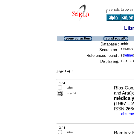
Lib
Database :
article
Search on :
ARAUJO P
References found :
refine
4
[
]
Displaying:
1 .. 4
in f
page 1 of 1
1 / 4
Ríos-Gonzá
select
and Araújo
to print
médica y
(1997 – 
ISSN 266
abstrac
·
2 / 4
select
Ramírez R