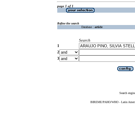
page 1 of 1
Refine the search
Database :
article
Search
1
2
3
Search engin
BIREME/PAHO/WHO - Latin American