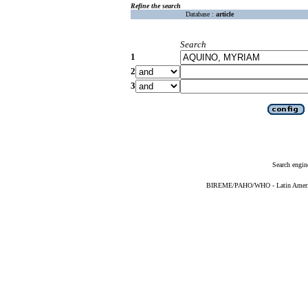
Refine the search
Database :
article
Search
1
2
3
Search engin
BIREME/PAHO/WHO - Latin American