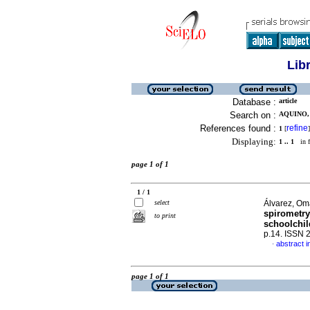
Lib
Database :
article
Search on :
AQUINO,
References found :
refine
1
[
]
Displaying:
1 .. 1
in f
page 1 of 1
1 / 1
select
Álvarez, Oma
spirometry
to print
schoolchi
p.14. ISSN 
abstract i
·
page 1 of 1