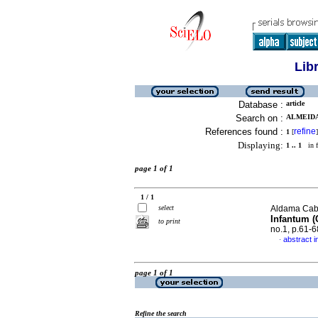
Lib
Database :
article
Search on :
ALMEIDA,
References found :
refine
1
[
]
Displaying:
1 .. 1
in f
page 1 of 1
1 / 1
select
Aldama Cabal
Infantum (
to print
no.1, p.61-
abstract i
·
page 1 of 1
Refine the search