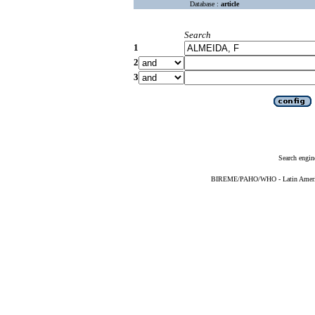
Database :
article
Search
1
2
3
Search engin
BIREME/PAHO/WHO - Latin American