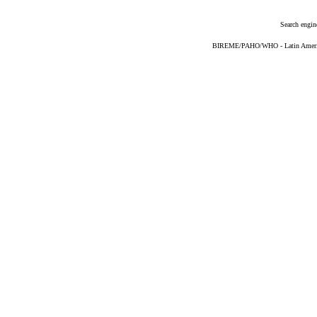
Search engin
BIREME/PAHO/WHO - Latin American