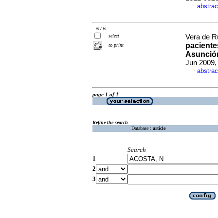
abstrac
·
6 / 6
select
Vera de Ruf
pacientes
to print
Asunció
Jun 2009,
abstrac
·
page 1 of 1
Refine the search
Database :
article
Search
1
2
3