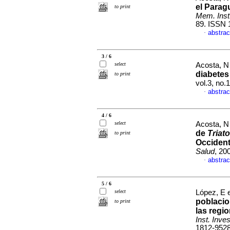
el Parag
to print
Mem. Inst.
89. ISSN 
abstrac
·
3 / 6
select
Acosta, N 
diabetes 
to print
vol.3, no.
abstrac
·
4 / 6
select
Acosta, N 
de
Triat
to print
Occident
Salud
, 20
abstrac
·
5 / 6
select
López, E e
poblaci
to print
las regi
Inst. Inve
1812-952