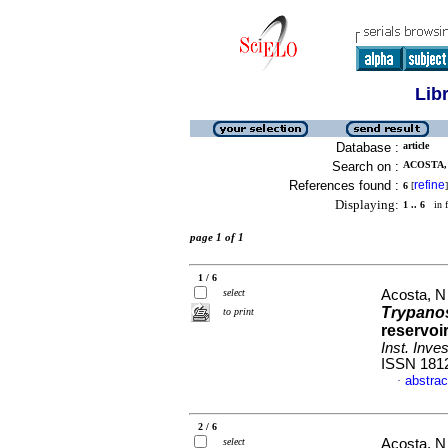
Lib
Database :
article
Search on :
ACOSTA, 
References found :
refine
6
[
]
Displaying:
1 .. 6
in f
page 1 of 1
1 / 6
select
Acosta, N
Trypano
to print
reservoi
Inst. Inve
ISSN 181
abstrac
·
2 / 6
select
Acosta, N