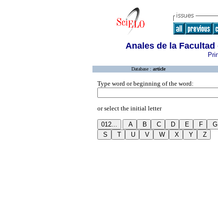
Anales de la Facultad
Pri
Database :
article
Type word or beginning of the word:
or select the initial letter