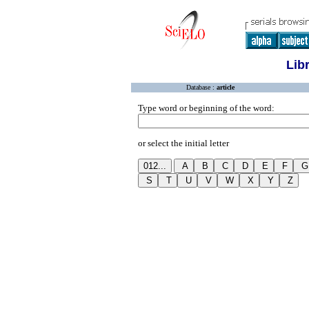
Lib
Database :
article
Type word or beginning of the word:
or select the initial letter