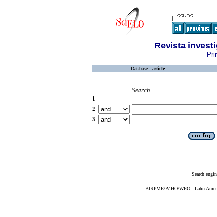
Revista invest
Pri
Database :
article
Search
1
2
3
Search engin
BIREME/PAHO/WHO - Latin American